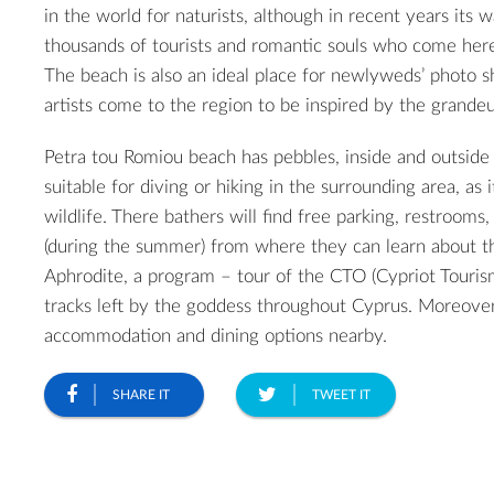
in the world for naturists, although in recent years its w
thousands of tourists and romantic souls who come here
The beach is also an ideal place for newlyweds’ photo 
artists come to the region to be inspired by the grandeu
Petra tou Romiou beach has pebbles, inside and outside o
suitable for diving or hiking in the surrounding area, as 
wildlife. There bathers will find free parking, restrooms,
(during the summer) from where they can learn about th
Aphrodite, a program – tour of the CTO (Cypriot Touris
tracks left by the goddess throughout Cyprus. Moreove
accommodation and dining options nearby.
SHARE IT
TWEET IT