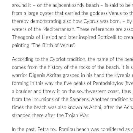
around it – on the adjacent sandy beach – is said to be 
from a large oyster that carried the goddess Venus to t
thereby demonstrating also how Cyprus was born, – by
waters of the Mediterranean. These references are asso
Theogonia of Hesiod and later inspired Botticelli to cre
painting “The Birth of Venus”.
According to the Cypriot tradition, the name of the be
comes from the history of the rocks of the beach. It is 
warrior Digenis Akritas grasped in his hand the Kyrenia
forming in this way the five peaks of Pentadaktylos (five 
a boulder and threw it on the southwestern coast, thus 
from the incursions of the Saracens. Another tradition s
times the beach was also known as Achni, after the Ac
stranded there after the Trojan War.
In the past, Petra tou Romiou beach was considered as 