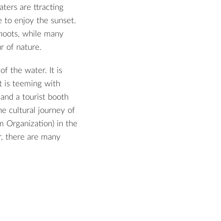
aters are ttracting
 to enjoy the sunset.
shoots, while many
r of nature.
f the water. It is
it is teeming with
 and a tourist booth
e cultural journey of
m Organization) in the
r, there are many