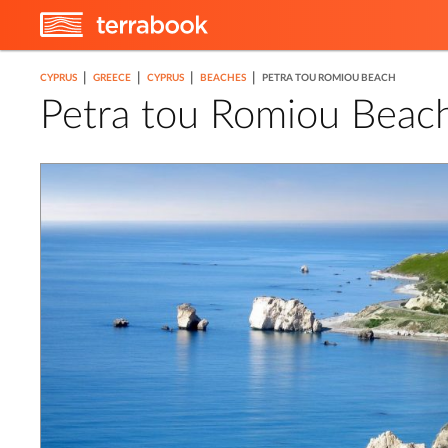
|
|
|
|
CYPRUS
GREECE
CYPRUS
BEACHES
PETRA TOU ROMIOU BEACH
Petra tou Romiou Beac