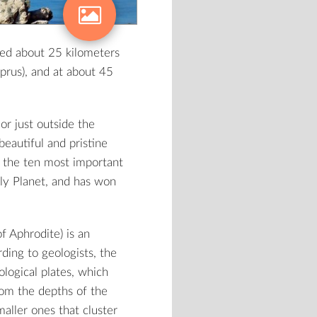
ted about 25 kilometers
prus), and at about 45
or just outside the
eautiful and pristine
g the ten most important
ely Planet, and has won
f Aphrodite) is an
ding to geologists, the
ological plates, which
From the depths of the
aller ones that cluster