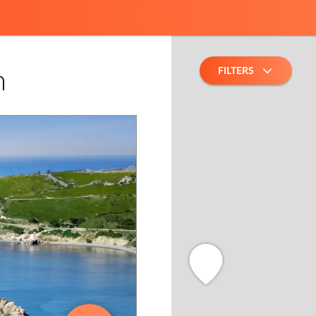
FILTERS
h