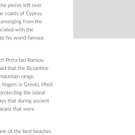
the pieces left over
he coasts of Cyprus,
 emerging from the
ciated with the
ate his world-famous
from
ach Petra tou Romiou
said that the Byzantine
 mountain range,
fingers in Greek), lifted
protecting the island
ays that during ancient
haeans that were
one of the best beaches