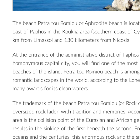
The beach Petra tou Romiou or Aphrodite beach is loca
east of Paphos in the Kouklia area (southern coast of Cy
km from Limassol and 130 kilometers from Nicosia.
At the entrance of the administrative district of Paphos 
homonymous capital city, you will find one of the most b
beaches of the island. Petra tou Romiou beach is amon
romantic landscapes in the world, according to the Lon
many awards for its clean waters.
The trademark of the beach Petra tou Romiou (or Rock o
oversized rock laden with tradition and memories. Accor
area is the collision point of the Eurasian and African ge
results in the sinking of the first beneath the second. 
oceans and the centuries, this enormous rock and the sm