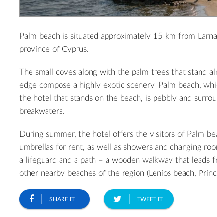
Palm beach is situated approximately 15 km from Larn
province of Cyprus.
The small coves along with the palm trees that stand a
edge compose a highly exotic scenery. Palm beach, whi
the hotel that stands on the beach, is pebbly and surro
breakwaters.
During summer, the hotel offers the visitors of Palm b
umbrellas for rent, as well as showers and changing roo
a lifeguard and a path – a wooden walkway that leads 
other nearby beaches of the region (Lenios beach, Princ
SHARE IT
TWEET IT