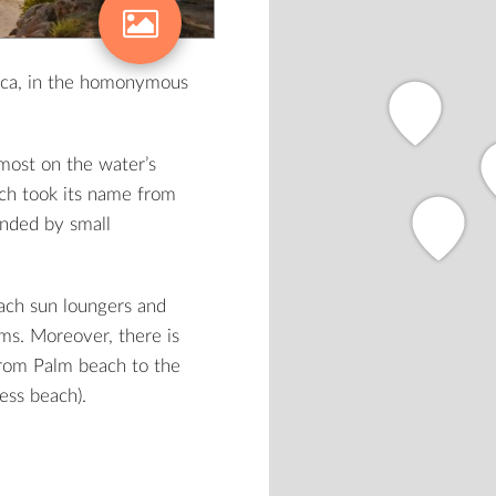
aca, in the homonymous
lmost on the water’s
ch took its name from
unded by small
each sun loungers and
ms. Moreover, there is
from Palm beach to the
ess beach).