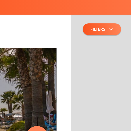
FILTERS