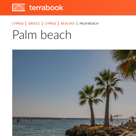
|
|
|
|
CYPRUS
GREECE
CYPRUS
BEACHES
PALM BEACH
Palm beach