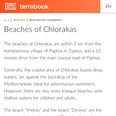
EN
|
|
BEACHES
BEACHES OF CHLORAKAS
Beaches of Chlorakas
The beaches of Chlorakas are within 2 km from the
homonymous village of Paphos in Cyprus, and a 10
minute drive from the main coastal road of Paphos.
Generally, the coastal area of ​​Chlorakas boasts deep
waters, set against the backdrop of the
Mediterranean, ideal for adventurous swimmers.
However, there are also more tranquil beaches with
shallow waters for children and adults.
The beach “Vreksis” and the beach “Dimma” are the