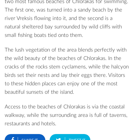
two most famous beaches of Chlorakas for swimming.
The first one, was turned into a sandy beach by the
river Vreksis flowing into it, and the second is a
natural sheltered bay surrounded by wild cliffs with
small fishing boats tied onto them.
The lush vegetation of the area blends perfectly with
the wild beauty of the beaches of Chlorakas. In the
cracks of the rocks stem cyclamens, while the halcyon
birds set their nests and lay their eggs there. Visitors
to these hidden places can enjoy one of the most
beautiful sunsets of the island.
Access to the beaches of Chlorakas is via the coastal
walkway, while the surrounding area is full of taverns,
restaurants and hotels.