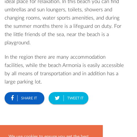
ideal place for relaxation. In this beach you can find
umbrellas and sun loungers, toilets, showers and
changing rooms, water sports amenities, and during
the summer months there is a lifeguard on duty. For
the little friends of the sea, near the beach is a
playground.
In the region there are many accommodation
facilities, while the beach Armonia is easily accessible
by all means of transportation and in addition has a
large parking lot.
SHARE IT
TWEET IT
Most Popular
We use cookies to ensure you get the best