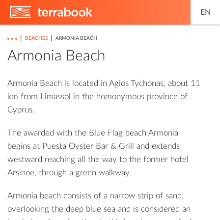
EN
|
|
BEACHES
ARMONIA BEACH
Armonia Beach
Armonia Beach is located in Agios Tychonas, about 11
km from Limassol in the homonymous province of
Cyprus.
The awarded with the Blue Flag beach Armonia
begins at Puesta Oyster Bar & Grill and extends
westward reaching all the way to the former hotel
Arsinoe, through a green walkway.
Armonia beach consists of a narrow strip of sand,
overlooking the deep blue sea and is considered an