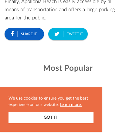
Finally, Apollonia Beach is easily accessible by all
means of transportation and offers a large parking
area for the public.
SHARE IT
TWEET IT
Most Popular
We use cookies to ensure you get the best
experience on our website.
Learn more.
GOT IT!
SHOW MAP