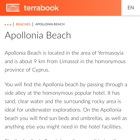
EN
|
|
BEACHES
APOLLONIA BEACH
Apollonia Beach
Apollonia Beach is located in the area of ​​Yermasoyia
and is about 9 km from Limassol in the homonymous
province of Cyprus.
You will find the Apollonia beach by passing through a
side alley at the homonymous popular hotel. It has
sand, clear water and the surrounding rocky area is
ideal for underwater explorations. On the Apollonia
beach you will find sun beds and umbrellas, as well as
anything else you might need in the hotel facilities.