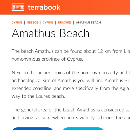
|
|
|
|
CYPRUS
GREECE
CYPRUS
BEACHES
AMATHUS BEACH
Amathus Beach
The beach Amathus can be found about 12 km from Lim
homonymous province of Cyprus.
Next to the ancient ruins of the homonymous city and
archaeological site of Amathus you will find Amathus Be
extended coastline, and more specifically from the Agia 
way to the Loures beach.
The general area of ​​the beach Amathus is considered su
and diving, as somewhere in its vicinity is buried the an