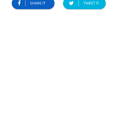
SHARE IT
TWEET IT
2