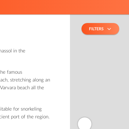
FILTERS
assol in the
 the famous
ach, stretching along an
Varvara beach all the
itable for snorkeling
cient port of the region.